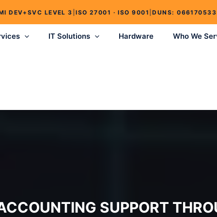
MI DEV+SVC LEVEL 3
|
ISO 27001 · ISO 9001
|
DUNS: 066170533
rvices
IT Solutions
Hardware
Who We Ser
 ACCOUNTING SUPPORT THRO