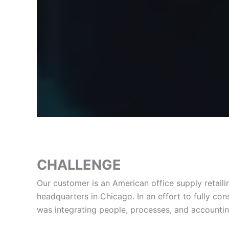
CHALLENGE
Our customer is an American office supply retai
headquarters in Chicago. In an effort to fully c
was integrating people, processes, and accountin