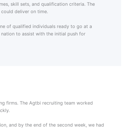
, skill sets, and qualification criteria. The
 could deliver on time.
e of qualified individuals ready to go at a
ation to assist with the initial push for
ing firms. The Agtbi recruiting team worked
ckly.
ion, and by the end of the second week, we had