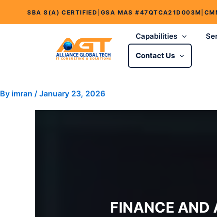
Skip
SBA 8(A) CERTIFIED
|
GSA MAS #47QTCA21D003M
|
CM
to
content
Capabilities
Se
Contact Us
By
imran
/
January 23, 2026
FINANCE AND