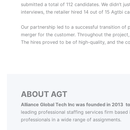
submitted a total of 112 candidates. We didn’t ju
interviews, the retailer hired 14 out of 15 Agtbi ca
Our partnership led to a successful transition of
merger for the customer. Throughout the project,
The hires proved to be of high-quality, and the 
ABOUT AGT
Alliance Global Tech Inc was founded in 2013 
leading professional staffing services firm based
professionals in a wide range of assignments.