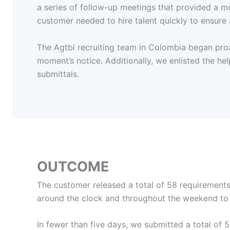
a series of follow-up meetings that provided a mor
customer needed to hire talent quickly to ensure 
The Agtbi recruiting team in Colombia began proac
moment’s notice. Additionally, we enlisted the hel
submittals.
OUTCOME
The customer released a total of 58 requirements,
around the clock and throughout the weekend to 
In fewer than five days, we submitted a total o