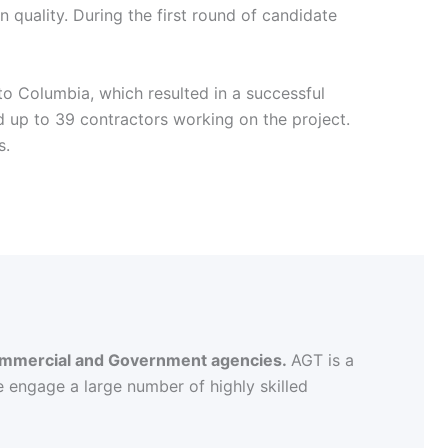
 quality. During the first round of candidate
to Columbia, which resulted in a successful
 up to 39 contractors working on the project.
s.
 commercial and Government agencies.
AGT is a
e engage a large number of highly skilled