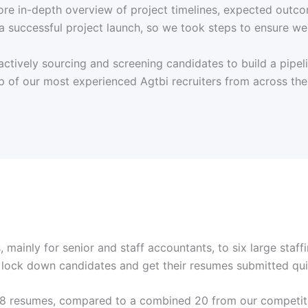
e in-depth overview of project timelines, expected outcomes
a successful project launch, so we took steps to ensure we
tively sourcing and screening candidates to build a pipelin
p of our most experienced Agtbi recruiters from across the n
 mainly for senior and staff accountants, to six large staff
lock down candidates and get their resumes submitted qui
f 58 resumes, compared to a combined 20 from our competit