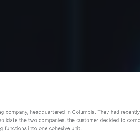
ling company, headquartered in Columbia. They had recentl
onsolidate the two companies, the customer decided to comb
g functions into one cohesive unit.