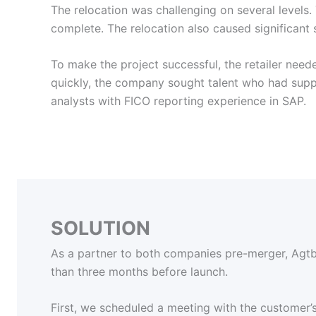
The relocation was challenging on several levels.
complete. The relocation also caused significant 
To make the project successful, the retailer nee
quickly, the company sought talent who had suppo
analysts with FICO reporting experience in SAP.
SOLUTION
As a partner to both companies pre-merger, Agtbi
than three months before launch.
First, we scheduled a meeting with the customer’s 