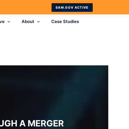
SAM.GOV ACTIVE
ve
About
Case Studies
UGH A MERGER