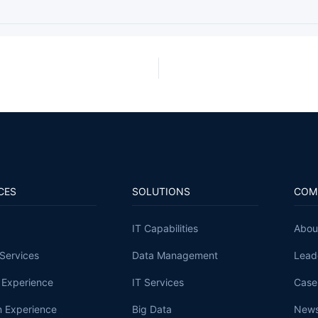
CES
SOLUTIONS
COM
IT Capabilities
Abou
Services
Data Management
Lead
l Experience
IT Services
Case
 Experience
Big Data
News