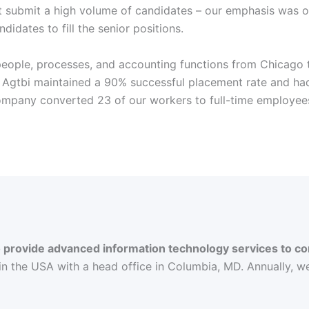
st submit a high volume of candidates – our emphasis was on
ndidates to fill the senior positions.
 people, processes, and accounting functions from Chicago 
 Agtbi maintained a 90% successful placement rate and had
company converted 23 of our workers to full-time employee
to provide advanced information technology services to
 in the USA with a head office in Columbia, MD. Annually, w