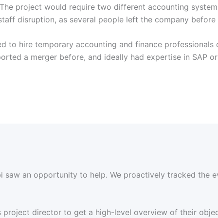
 The project would require two different accounting systems 
staff disruption, as several people left the company befor
ded to hire temporary accounting and finance professionals
rted a merger before, and ideally had expertise in SAP or 
 saw an opportunity to help. We proactively tracked the e
project director to get a high-level overview of their objec