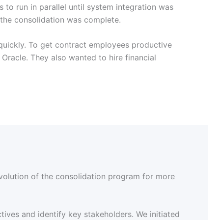
to run in parallel until system integration was
e the consolidation was complete.
 quickly. To get contract employees productive
Oracle. They also wanted to hire financial
volution of the consolidation program for more
tives and identify key stakeholders. We initiated