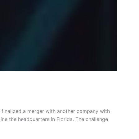
y finalized a merger with another company with
ine the headquarters in Florida. The challenge