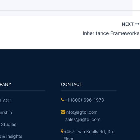
NEXT
Inheritance Frameworks
PANY
CONTACT
+1 (800) 696-1973
t AGT
info@agtbi.com
ership
sales@agtbi.com
 Studies
5457 Twin Knolls Rd, 3rd
 & Insights
Floor,