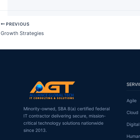
PREVIOUS
Growth Strategies
SERVI
Agile
Minority-owned, SBA 8(a) certified federal
Cloud 
IT contractor delivering secure, mission-
critical technology solutions nationwide
Digita
since 2013.
Human