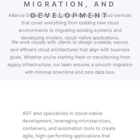
MIGRATION, AND
DEVELOPMENT
Alliance Global Tech Inc. offers end-to-end cloud services
that cover everything from building new cloud
environments to migrating existing systems and
developing modern, cloud-native applications.
We work closely with clients to design scalable, secure,
and efficient cloud architectures that align with business
goals. Whether you’re starting fresh or transitioning from
legacy infrastructure, our team ensures a smooth migration
with minimal downtime and zero data loss.
AGT also specializes in cloud-native
development, leveraging microservices,
containers, and automation tools to create
agile, high-performing applications that