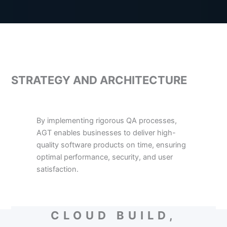
STRATEGY AND ARCHITECTURE
By implementing rigorous QA processes,
AGT enables businesses to deliver high-
quality software products on time, ensuring
optimal performance, security, and user
satisfaction.
CLOUD BUILD,