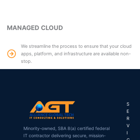
MANAGED CLOUD
We streamline the process to ensure that your cloud
apps, platform, and infrastructure are available non-
stop.
S
E
R
V
Minority-owned, SBA 8(a) certified federal
I
IT contractor delivering secure, mission-
C