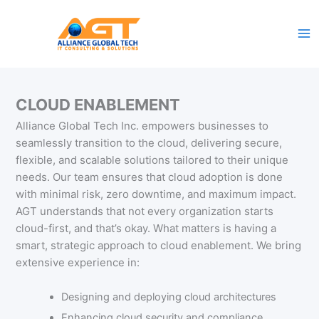
Skip
to
content
CLOUD ENABLEMENT
Alliance Global Tech Inc. empowers businesses to
seamlessly transition to the cloud, delivering secure,
flexible, and scalable solutions tailored to their unique
needs. Our team ensures that cloud adoption is done
with minimal risk, zero downtime, and maximum impact.
AGT understands that not every organization starts
cloud-first, and that’s okay. What matters is having a
smart, strategic approach to cloud enablement. We bring
extensive experience in:
Designing and deploying cloud architectures
Enhancing cloud security and compliance