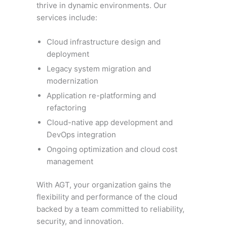
thrive in dynamic environments. Our
services include:
Cloud infrastructure design and
deployment
Legacy system migration and
modernization
Application re-platforming and
refactoring
Cloud-native app development and
DevOps integration
Ongoing optimization and cloud cost
management
With AGT, your organization gains the
flexibility and performance of the cloud
backed by a team committed to reliability,
security, and innovation.