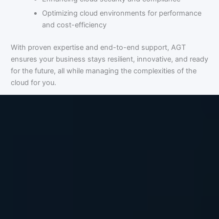
Optimizing cloud environments for performance
and cost-efficiency
With proven expertise and end-to-end support, AGT
ensures your business stays resilient, innovative, and ready
for the future, all while managing the complexities of the
cloud for you.