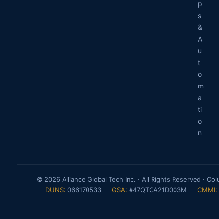
p
s
&
A
u
t
o
m
a
ti
o
n
© 2026 Alliance Global Tech Inc. · All Rights Reserved · Co
DUNS:
066170533
GSA:
#47QTCA21D003M
CMMI: