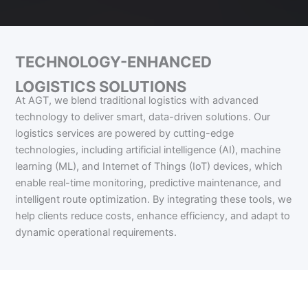
TECHNOLOGY-ENHANCED
LOGISTICS SOLUTIONS
At AGT, we blend traditional logistics with advanced
technology to deliver smart, data-driven solutions. Our
logistics services are powered by cutting-edge
technologies, including artificial intelligence (AI), machine
learning (ML), and Internet of Things (IoT) devices, which
enable real-time monitoring, predictive maintenance, and
intelligent route optimization. By integrating these tools, we
help clients reduce costs, enhance efficiency, and adapt to
dynamic operational requirements.