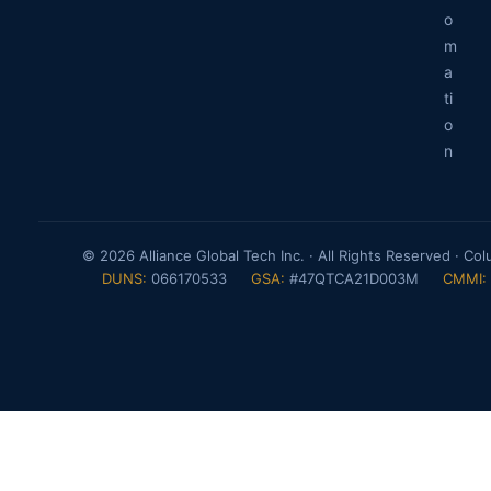
o
m
a
ti
o
n
© 2026 Alliance Global Tech Inc. · All Rights Reserved · Co
DUNS:
066170533
GSA:
#47QTCA21D003M
CMMI: