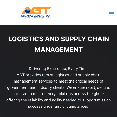
Skip
to
content
LOGISTICS AND SUPPLY CHAIN
MANAGEMENT
Delivering Excellence, Every Time.
AGT provides robust logistics and supply chain
management services to meet the critical needs of
government and industry clients. We ensure rapid, secure,
and transparent delivery solutions across the globe,
offering the reliability and agility needed to support mission
success under any circumstances.