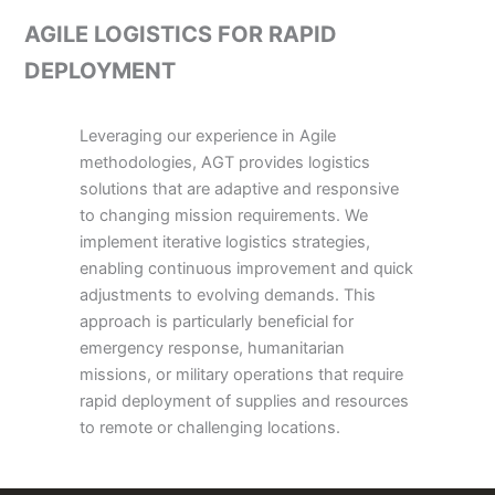
AGILE LOGISTICS FOR RAPID
DEPLOYMENT
Leveraging our experience in Agile
methodologies, AGT provides logistics
solutions that are adaptive and responsive
to changing mission requirements. We
implement iterative logistics strategies,
enabling continuous improvement and quick
adjustments to evolving demands. This
approach is particularly beneficial for
emergency response, humanitarian
missions, or military operations that require
rapid deployment of supplies and resources
to remote or challenging locations.