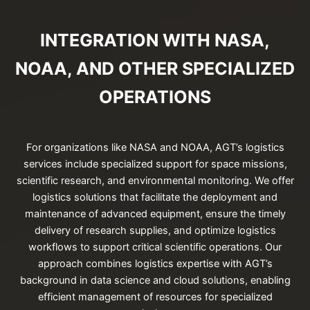
INTEGRATION WITH NASA,
NOAA, AND OTHER SPECIALIZED
OPERATIONS
For organizations like NASA and NOAA, AGT’s logistics
services include specialized support for space missions,
scientific research, and environmental monitoring. We offer
logistics solutions that facilitate the deployment and
maintenance of advanced equipment, ensure the timely
delivery of research supplies, and optimize logistics
workflows to support critical scientific operations. Our
approach combines logistics expertise with AGT’s
background in data science and cloud solutions, enabling
efficient management of resources for specialized