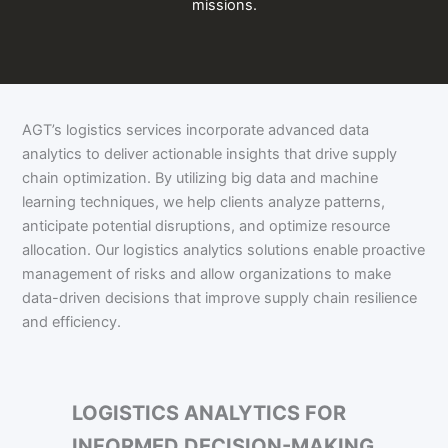
missions.
AGT’s logistics services incorporate advanced data
analytics to deliver actionable insights that drive supply
chain optimization. By utilizing big data and machine
learning techniques, we help clients analyze patterns,
anticipate potential disruptions, and optimize resource
allocation. Our logistics analytics solutions enable proactive
management of risks and allow organizations to make
data-driven decisions that improve supply chain resilience
and efficiency.
LOGISTICS ANALYTICS FOR
INFORMED DECISION-MAKING