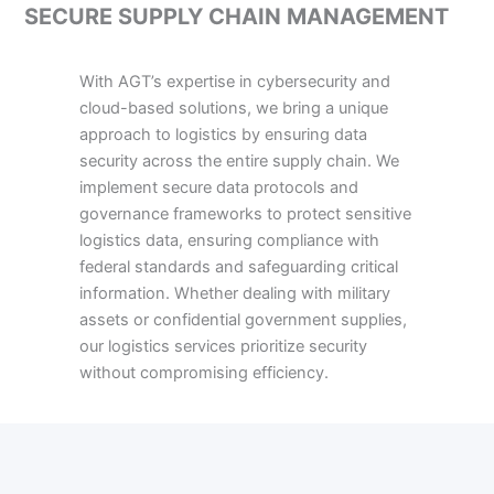
SECURE SUPPLY CHAIN MANAGEMENT
With AGT’s expertise in cybersecurity and
cloud-based solutions, we bring a unique
approach to logistics by ensuring data
security across the entire supply chain. We
implement secure data protocols and
governance frameworks to protect sensitive
logistics data, ensuring compliance with
federal standards and safeguarding critical
information. Whether dealing with military
assets or confidential government supplies,
our logistics services prioritize security
without compromising efficiency.