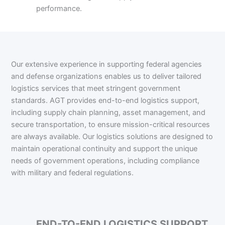
performance.
Our extensive experience in supporting federal agencies
and defense organizations enables us to deliver tailored
logistics services that meet stringent government
standards. AGT provides end-to-end logistics support,
including supply chain planning, asset management, and
secure transportation, to ensure mission-critical resources
are always available. Our logistics solutions are designed to
maintain operational continuity and support the unique
needs of government operations, including compliance
with military and federal regulations.
END-TO-END LOGISTICS SUPPORT