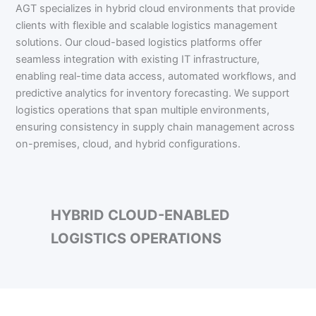
AGT specializes in hybrid cloud environments that provide
clients with flexible and scalable logistics management
solutions. Our cloud-based logistics platforms offer
seamless integration with existing IT infrastructure,
enabling real-time data access, automated workflows, and
predictive analytics for inventory forecasting. We support
logistics operations that span multiple environments,
ensuring consistency in supply chain management across
on-premises, cloud, and hybrid configurations.
HYBRID CLOUD-ENABLED
LOGISTICS OPERATIONS