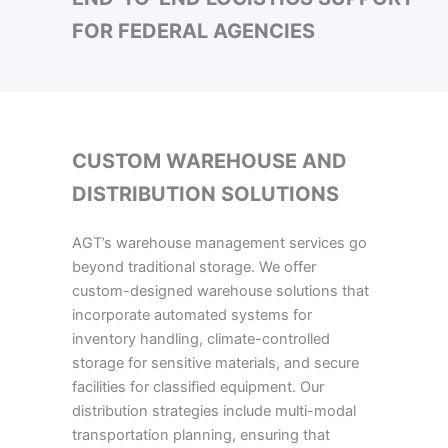
FOR FEDERAL AGENCIES
CUSTOM WAREHOUSE AND
DISTRIBUTION SOLUTIONS
AGT’s warehouse management services go
beyond traditional storage. We offer
custom-designed warehouse solutions that
incorporate automated systems for
inventory handling, climate-controlled
storage for sensitive materials, and secure
facilities for classified equipment. Our
distribution strategies include multi-modal
transportation planning, ensuring that