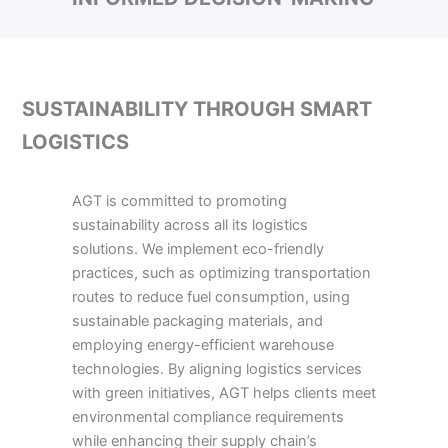
SUSTAINABILITY THROUGH SMART
LOGISTICS
AGT is committed to promoting
sustainability across all its logistics
solutions. We implement eco-friendly
practices, such as optimizing transportation
routes to reduce fuel consumption, using
sustainable packaging materials, and
employing energy-efficient warehouse
technologies. By aligning logistics services
with green initiatives, AGT helps clients meet
environmental compliance requirements
while enhancing their supply chain’s