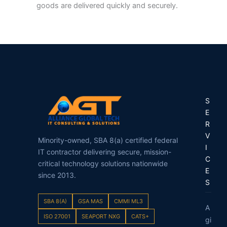
goods are delivered quickly and securely.
S
E
R
V
Minority-owned, SBA 8(a) certified federal
I
IT contractor delivering secure, mission-
C
critical technology solutions nationwide
E
since 2013.
S
SBA 8(A)
GSA MAS
CMMI ML3
A
ISO 27001
SEAPORT NXG
CATS+
gi