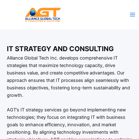
Skip
to
content
IT STRATEGY AND CONSULTING
Alliance Global Tech Inc. develops comprehensive IT
strategies that maximize technology capacity, drive
business value, and create competitive advantages. Our
approach ensures that IT processes align seamlessly with
business objectives, fostering long-term sustainability and
growth.
AGT’s IT strategy services go beyond implementing new
technologies; they focus on integrating IT with business
goals to enhance efficiency, innovation, and market
positioning. By aligning technology investments with