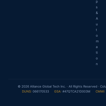
p
s
&
A
u
t
o
m
a
ti
o
n
© 2026 Alliance Global Tech Inc. · All Rights Reserved · Co
DUNS:
066170533
GSA:
#47QTCA21D003M
CMMI: