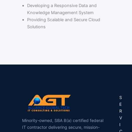
Developing a Responsive Data and
Knowledge Management System
Providing Scalable and Secure Cloud
Solutions
S
E
R
V
Minority-owned, SBA 8(a) certified federal
I
IT contractor delivering secure, mission-
C