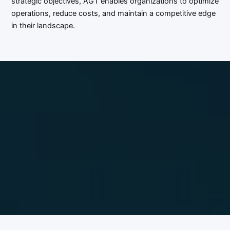
strategic objectives, AGT enables organizations to optimize
operations, reduce costs, and maintain a competitive edge
in their landscape.