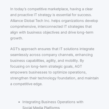
In today’s competitive marketplace, having a clear
and proactive IT strategy is essential for success.
Alliance Global Tech Inc. helps organizations develop
comprehensive, interconnected IT strategies that
align with business objectives and drive long-term
growth.
AGT’s approach ensures that IT solutions integrate
seamlessly across company channels, enhancing
business capabilities, agility, and mobility. By
focusing on long-term strategic goals, AGT
empowers businesses to optimize operations,
strengthen their technology foundation, and maintain
a competitive edge.
Integrating Business Operations with
Social Media Platforms