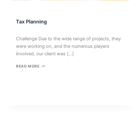
Tax Planning
Challenge Due to the wide range of projects, they
were working on, and the numerous players
involved, our client was […]
TAX
READ MORE
PLANNING