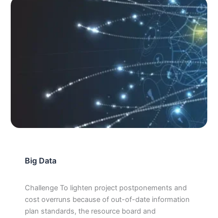
Big Data
Challenge To lighten project postponements and
cost overruns because of out-of-date information
plan standards, the resource board and