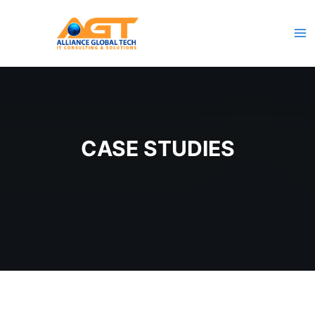
Skip
to
content
CASE STUDIES