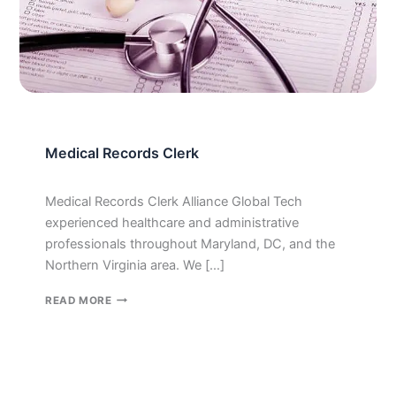
Medical Records Clerk
Medical Records Clerk Alliance Global Tech
experienced healthcare and administrative
professionals throughout Maryland, DC, and the
Northern Virginia area. We […]
MEDICAL
READ MORE
RECORDS
CLERK