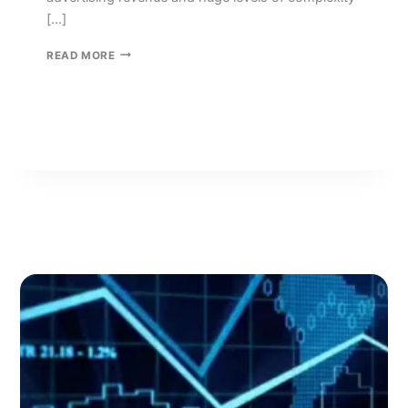
[…]
GROWTH
READ MORE
STRATEGIES