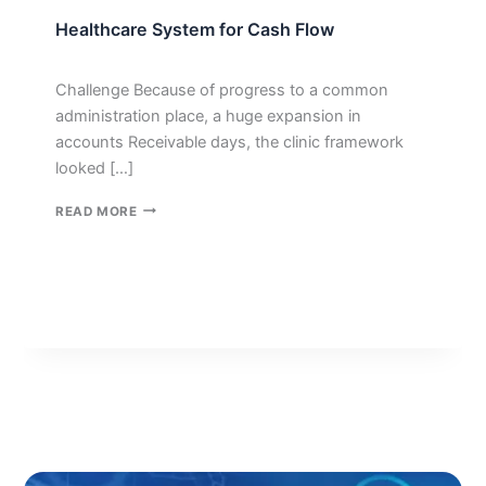
Healthcare System for Cash Flow
Challenge Because of progress to a common
administration place, a huge expansion in
accounts Receivable days, the clinic framework
looked […]
HEALTHCARE
READ MORE
SYSTEM
FOR
CASH
FLOW