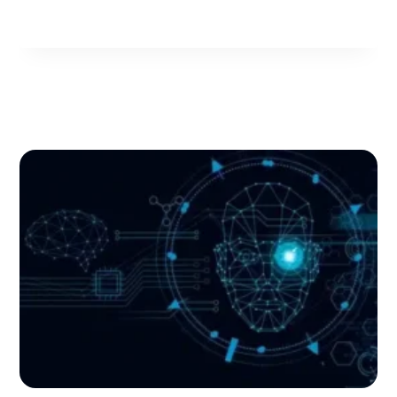
A
MERGER