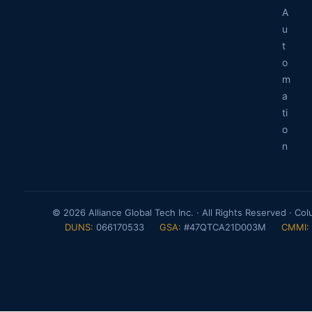
A
u
t
o
m
a
ti
o
n
© 2026 Alliance Global Tech Inc. · All Rights Reserved · Co
DUNS:
066170533
GSA:
#47QTCA21D003M
CMMI: