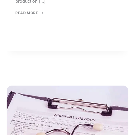
production […]
TECH
READ MORE
MANAGEMENT
SERVICES