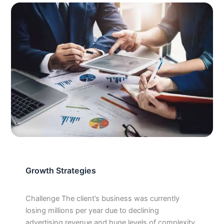
Growth Strategies
Challenge The client’s business was currently
losing millions per year due to declining
advertising revenue and huge levels of complexity