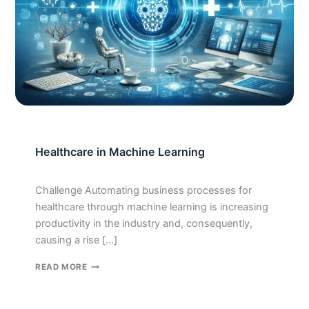
Healthcare in Machine Learning
Challenge Automating business processes for
healthcare through machine learning is increasing
productivity in the industry and, consequently,
causing a rise […]
HEALTHCARE
READ MORE
IN
MACHINE
LEARNING