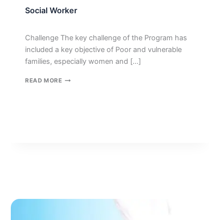
Social Worker
Challenge The key challenge of the Program has
included a key objective of Poor and vulnerable
families, especially women and […]
SOCIAL
READ MORE
WORKER