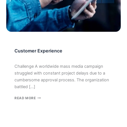
Customer Experience
Challenge A worldwide mass media campaign
struggled with constant project delays due to a
cumbersome approval process. The organization
battled […]
CUSTOMER
READ MORE
EXPERIENCE