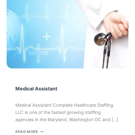
Medical Assistant
Medical Assistant Complete Healthcare Staffing,
LLC is one of the fastest growing staffing
agencies in the Maryland, Washington DC and […]
MEDICAL
READ MORE