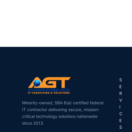
ASSISTANT
S
E
R
V
Minority-owned, SBA 8(a) certified federal
I
IT contractor delivering secure, mission-
C
critical technology solutions nationwide
E
since 2013.
S