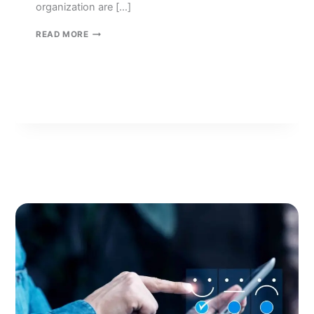
organization are […]
BIG
READ MORE
DATA