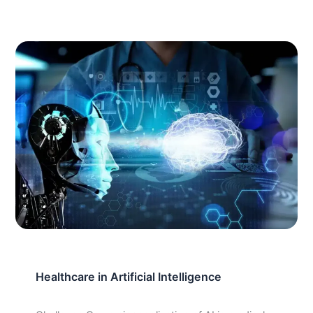
Healthcare in Artificial Intelligence