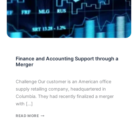
Finance and Accounting Support through a
Merger
Challenge Our customer is an American office
supply retailing company, headquartered in
Columbia. They had recently finalized a merger
with […]
FINANCE
READ MORE
AND
ACCOUNTING
SUPPORT
THROUGH