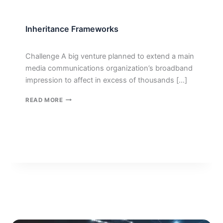
Inheritance Frameworks
Challenge A big venture planned to extend a main
media communications organization’s broadband
impression to affect in excess of thousands […]
INHERITANCE
READ MORE
FRAMEWORKS