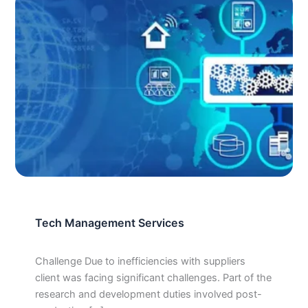
Tech Management Services
Challenge Due to inefficiencies with suppliers
client was facing significant challenges. Part of the
research and development duties involved post-