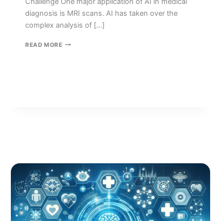
Challenge One major application of AI in medical
diagnosis is MRI scans. AI has taken over the
complex analysis of […]
HEALTHCARE
READ MORE
IN
ARTIFICIAL
INTELLIGENCE