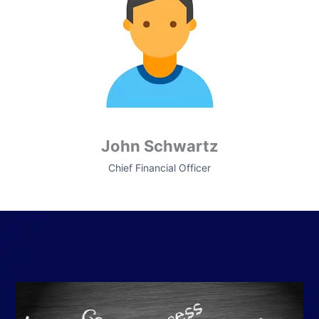
John Schwartz
Chief Financial Officer