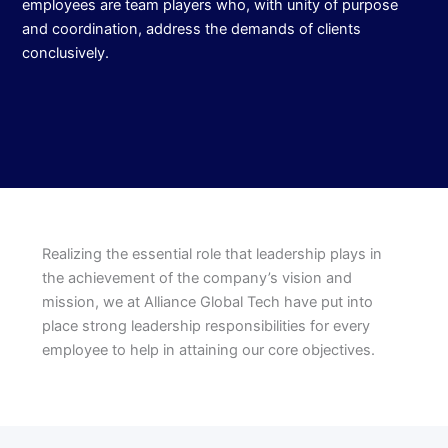
employees are team players who, with unity of purpose
and coordination, address the demands of clients
conclusively.
Realizing the essential role that leadership plays in
the achievement of the company’s vision and
mission, we at Alliance Global Tech have put into
place strong leadership responsibilities for every
employee to help in attaining our core objectives.