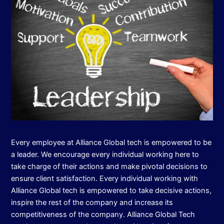
Every employee at Alliance Global tech is empowered to be
a leader. We encourage every individual working here to
take charge of their actions and make pivotal decisions to
ensure client satisfaction. Every individual working with
Alliance Global tech is empowered to take decisive actions,
inspire the rest of the company and increase its
competitiveness of the company. Alliance Global Tech