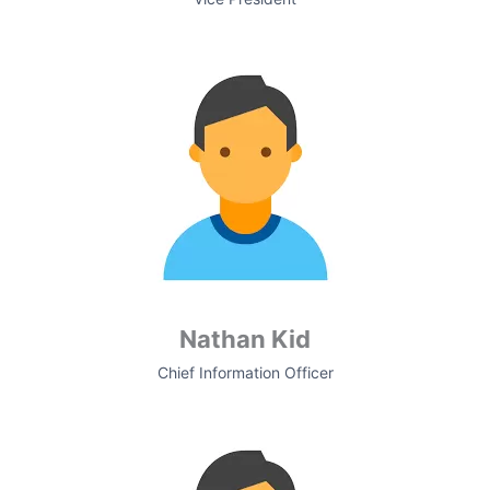
Nathan Kid
Chief Information Officer