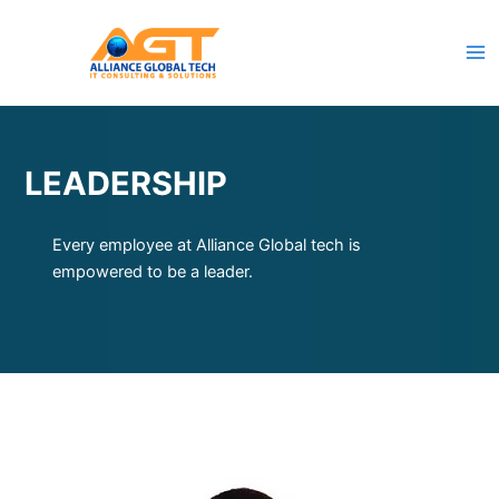
Skip
to
content
LEADERSHIP
Every employee at Alliance Global tech is
empowered to be a leader.