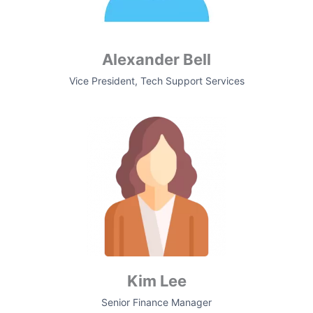
Alexander Bell
Vice President, Tech Support Services
Kim Lee
Senior Finance Manager