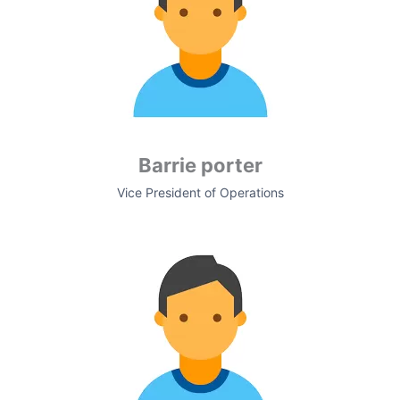
Barrie porter
Vice President of Operations