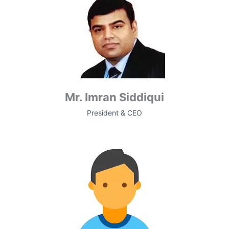
Mr. Imran Siddiqui
President & CEO