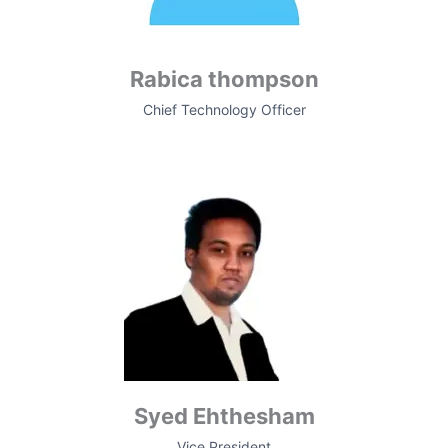
Rabica thompson
Chief Technology Officer
Syed Ehthesham
Vice President