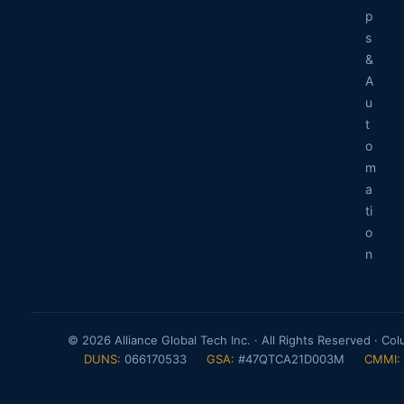
p
s
&
A
u
t
o
m
a
ti
o
n
© 2026 Alliance Global Tech Inc. · All Rights Reserved · Co
DUNS:
066170533
GSA:
#47QTCA21D003M
CMMI: