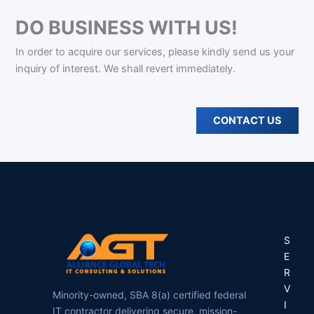
DO BUSINESS WITH US!
In order to acquire our services, please kindly send us your
inquiry of interest. We shall revert immediately.
CONTACT US
S
E
R
V
Minority-owned, SBA 8(a) certified federal
I
IT contractor delivering secure, mission-