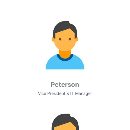
Peterson
Vice President & IT Manager