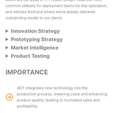
common skillsets for deployment teams for this specialism,
and witness firsthand where we’ve already delivered
outstanding results to our clients.
Innovation Strategy
Prototyping Strategy
Market Intelligence
Product Testing
IMPORTANCE
AGT integrates new technology into the
production process, lowering costs and enhancing
product quality, leading to increased sales and
profitability.