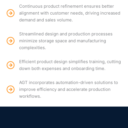
Continuous product refinement ensures better
alignment with customer needs, driving increased
demand and sales volume.
Streamlined design and production processes
minimize storage space and manufacturing
complexities.
Efficient product design simplifies training, cutting
down both expenses and onboarding time.
AGT incorporates automation-driven solutions to
improve efficiency and accelerate production
workflows.