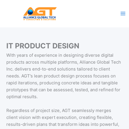
Skip
to
content
IT PRODUCT DESIGN
With years of experience in designing diverse digital
products across multiple platforms, Alliance Global Tech
Inc. delivers end-to-end solutions tailored to client
needs. AGT’s lean product design process focuses on
rapid iterations, producing concrete ideas and tangible
prototypes that can be assessed, tested, and refined for
optimal results.
Regardless of project size, AGT seamlessly merges
client vision with expert execution, creating flexible,
results-driven plans that transform ideas into powerful,