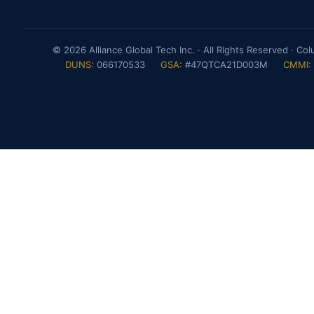
© 2026 Alliance Global Tech Inc. · All Rights Reserved · Co
DUNS:
066170533
GSA:
#47QTCA21D003M
CMMI: