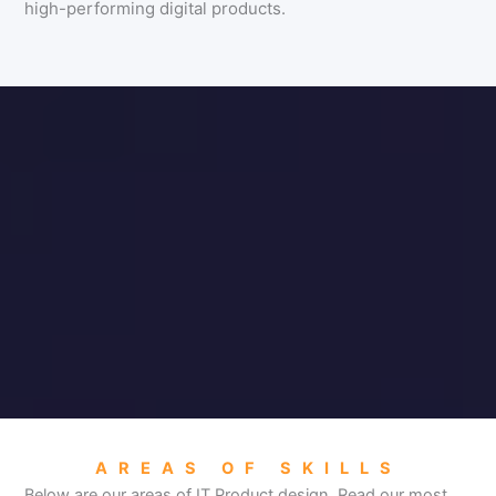
high-performing digital products.
AREAS OF SKILLS
Below are our areas of IT Product design. Read our most