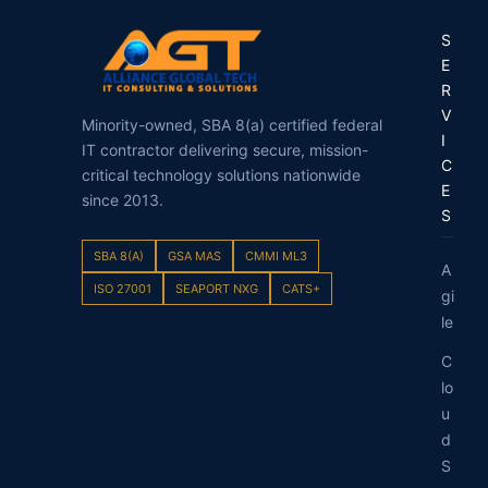
S
E
R
V
Minority-owned, SBA 8(a) certified federal
I
IT contractor delivering secure, mission-
C
critical technology solutions nationwide
E
since 2013.
S
SBA 8(A)
GSA MAS
CMMI ML3
A
ISO 27001
SEAPORT NXG
CATS+
gi
le
C
lo
u
d
S